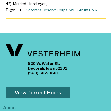
43). Married. Hazel eyes,…
Tags:
T
Veterans Reserve Corps
,
WI 36th Inf Co K.
520 W. Water St.
Decorah, Iowa 52101
(563) 382-9681
View Current Hours
About