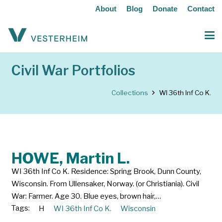
About
Blog
Donate
Contact
Civil War Portfolios
Collections
WI 36th Inf Co K.
HOWE, Martin L.
WI 36th Inf Co K. Residence: Spring Brook, Dunn County,
Wisconsin. From Ullensaker, Norway. (or Christiania). Civil
War: Farmer. Age 30. Blue eyes, brown hair,…
Tags:
H
WI 36th Inf Co K.
Wisconsin