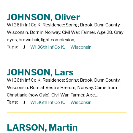
JOHNSON, Oliver
WI 36th Inf Co K. Residence: Spring Brook, Dunn County,
Wisconsin. Born in Norway. Civil War: Farmer. Age 28. Gray
eyes, brown hair, light complexion,…
Tags:
J
WI 36th Inf Co K.
Wisconsin
JOHNSON, Lars
WI 36th Inf Co K. Residence: Spring Brook, Dunn County,
Wisconsin. Born at Vestre Bærum, Norway. Came from
Christiania (now Oslo). Civil War: Farmer. Age…
Tags:
J
WI 36th Inf Co K.
Wisconsin
LARSON, Martin