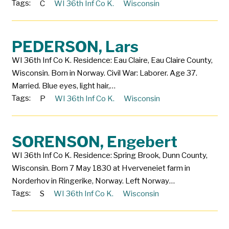
Tags:
C
WI 36th Inf Co K.
Wisconsin
PEDERSON, Lars
WI 36th Inf Co K. Residence: Eau Claire, Eau Claire County,
Wisconsin. Born in Norway. Civil War: Laborer. Age 37.
Married. Blue eyes, light hair,…
Tags:
P
WI 36th Inf Co K.
Wisconsin
SORENSON, Engebert
WI 36th Inf Co K. Residence: Spring Brook, Dunn County,
Wisconsin. Born 7 May 1830 at Hverveneiet farm in
Norderhov in Ringerike, Norway. Left Norway…
Tags:
S
WI 36th Inf Co K.
Wisconsin