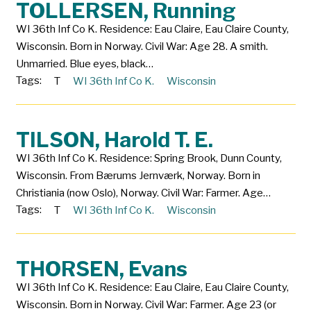
TOLLERSEN, Running
WI 36th Inf Co K. Residence: Eau Claire, Eau Claire County,
Wisconsin. Born in Norway. Civil War: Age 28. A smith.
Unmarried. Blue eyes, black…
Tags:
T
WI 36th Inf Co K.
Wisconsin
TILSON, Harold T. E.
WI 36th Inf Co K. Residence: Spring Brook, Dunn County,
Wisconsin. From Bærums Jernværk, Norway. Born in
Christiania (now Oslo), Norway. Civil War: Farmer. Age…
Tags:
T
WI 36th Inf Co K.
Wisconsin
THORSEN, Evans
WI 36th Inf Co K. Residence: Eau Claire, Eau Claire County,
Wisconsin. Born in Norway. Civil War: Farmer. Age 23 (or