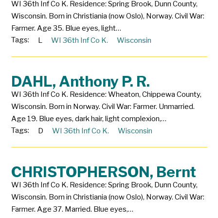
WI 36th Inf Co K. Residence: Spring Brook, Dunn County,
Wisconsin. Born in Christiania (now Oslo), Norway. Civil War:
Farmer. Age 35. Blue eyes, light…
Tags:
L
WI 36th Inf Co K.
Wisconsin
DAHL, Anthony P. R.
WI 36th Inf Co K. Residence: Wheaton, Chippewa County,
Wisconsin. Born in Norway. Civil War: Farmer. Unmarried.
Age 19. Blue eyes, dark hair, light complexion,…
Tags:
D
WI 36th Inf Co K.
Wisconsin
CHRISTOPHERSON, Bernt
WI 36th Inf Co K. Residence: Spring Brook, Dunn County,
Wisconsin. Born in Christiania (now Oslo), Norway. Civil War:
Farmer. Age 37. Married. Blue eyes,…