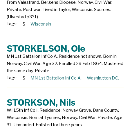
From Valestrand, Bergens Diocese, Norway. Civil War:
Private. Post war: Lived in Taylor, Wisconsin. Sources:
(Ulvestad p331)
Tags:
S
Wisconsin
STORKELSON, Ole
MN 1st Battalion Inf Co A. Residence not shown. Born in
Norway. Civil War: Age 32. Enrolled 29 Feb 1864. Mustered
the same day. Private.…
Tags:
S
MN 1st Battalion Inf Co A.
Washington D.C.
STORKSON, Nils
WI 15th Inf Co I. Residence: Norway Grove, Dane County,
Wisconsin. Born at Tysnæs, Norway. Civil War: Private. Age
31. Unmarried. Enlisted for three years…