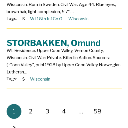
Wisconsin. Born in Sweden. Civil War: Age 44. Blue eyes,
brown hair, light complexion, 5’7”.…
Tags:
S
WI 18th Inf Co G.
Wisconsin
STORBAKKEN, Omund
WI. Residence: Upper Coon Valley, Vernon County,
Wisconsin. Civil War: Private. Killed in Action. Sources:
(“Coon Valley”, publ 1928 by Upper Coon Valley Norwegian
Lutheran…
Tags:
S
Wisconsin
1
2
3
4
…
58