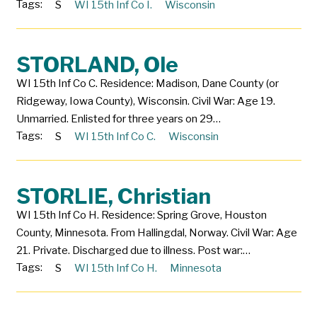
Tags:
S
WI 15th Inf Co I.
Wisconsin
STORLAND, Ole
WI 15th Inf Co C. Residence: Madison, Dane County (or
Ridgeway, Iowa County), Wisconsin. Civil War: Age 19.
Unmarried. Enlisted for three years on 29…
Tags:
S
WI 15th Inf Co C.
Wisconsin
STORLIE, Christian
WI 15th Inf Co H. Residence: Spring Grove, Houston
County, Minnesota. From Hallingdal, Norway. Civil War: Age
21. Private. Discharged due to illness. Post war:…
Tags:
S
WI 15th Inf Co H.
Minnesota