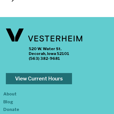
520 W. Water St.
Decorah, Iowa 52101
(563) 382-9681
View Current Hours
About
Blog
Donate