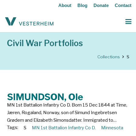
About
Blog
Donate
Contact
Civil War Portfolios
Collections
S
SIMUNDSON, Ole
MN 1st Battalion Infantry Co D. Born 15 Dec 1844 at Time,
Jæren, Rogaland, Norway, son of Simund Ingebretsen
Grødem and Elizabeth Simonsdatter. Immigrated to…
Tags:
S
MN 1st Battalion Infantry Co D.
Minnesota