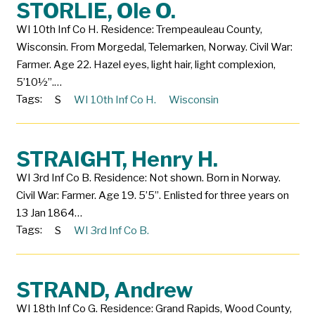
STORLIE, Ole O.
WI 10th Inf Co H. Residence: Trempeauleau County,
Wisconsin. From Morgedal, Telemarken, Norway. Civil War:
Farmer. Age 22. Hazel eyes, light hair, light complexion,
5’10½”.…
Tags:
S
WI 10th Inf Co H.
Wisconsin
STRAIGHT, Henry H.
WI 3rd Inf Co B. Residence: Not shown. Born in Norway.
Civil War: Farmer. Age 19. 5’5”. Enlisted for three years on
13 Jan 1864…
Tags:
S
WI 3rd Inf Co B.
STRAND, Andrew
WI 18th Inf Co G. Residence: Grand Rapids, Wood County,