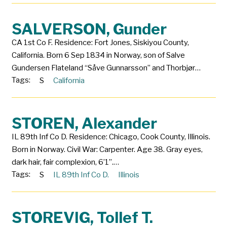
SALVERSON, Gunder
CA 1st Co F. Residence: Fort Jones, Siskiyou County,
California. Born 6 Sep 1834 in Norway, son of Salve
Gundersen Flateland “Såve Gunnarsson” and Thorbjør…
Tags:
S
California
STOREN, Alexander
IL 89th Inf Co D. Residence: Chicago, Cook County, Illinois.
Born in Norway. Civil War: Carpenter. Age 38. Gray eyes,
dark hair, fair complexion, 6’1”.…
Tags:
S
IL 89th Inf Co D.
Illinois
STOREVIG, Tollef T.