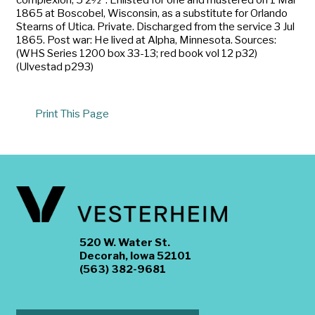
1865 at Boscobel, Wisconsin, as a substitute for Orlando
Stearns of Utica. Private. Discharged from the service 3 Jul
1865. Post war: He lived at Alpha, Minnesota. Sources:
(WHS Series 1200 box 33-13; red book vol 12 p32)
(Ulvestad p293)
Print This Page
520 W. Water St.
Decorah, Iowa 52101
(563) 382-9681