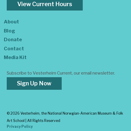
View Current Hours
About
Blog
Donate
Contact
Media Kit
Subscribe to Vesterheim Current, our email newsletter.
Sign Up Now
©
2026 Vesterheim, the National Norwgian-American Museum & Folk
Art School | All Rights Reserved
Privacy Policy