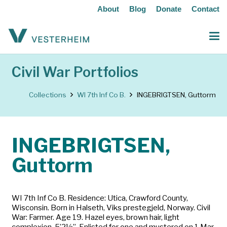
About
Blog
Donate
Contact
Civil War Portfolios
Collections
WI 7th Inf Co B.
INGEBRIGTSEN, Guttorm
INGEBRIGTSEN,
Guttorm
WI 7th Inf Co B. Residence: Utica, Crawford County,
Wisconsin. Born in Halseth, Viks prestegjeld, Norway. Civil
War: Farmer. Age 19. Hazel eyes, brown hair, light
complexion, 5’2½”. Enlisted for one and mustered on 1 Mar