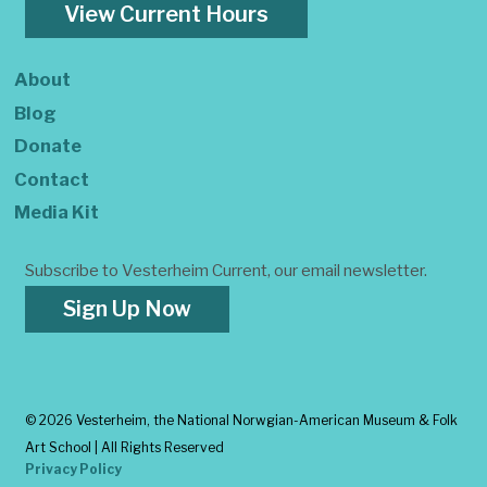
View Current Hours
About
Blog
Donate
Contact
Media Kit
Subscribe to Vesterheim Current, our email newsletter.
Sign Up Now
©
2026 Vesterheim, the National Norwgian-American Museum & Folk
Art School | All Rights Reserved
Privacy Policy