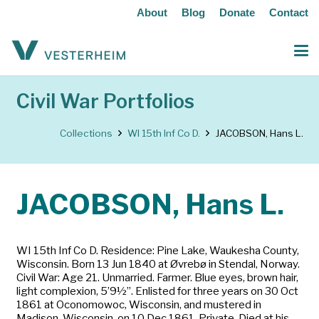
About
Blog
Donate
Contact
Civil War Portfolios
Collections
WI 15th Inf Co D.
JACOBSON, Hans L.
JACOBSON, Hans L.
WI 15th Inf Co D. Residence: Pine Lake, Waukesha County,
Wisconsin. Born 13 Jun 1840 at Øvrebø in Stendal, Norway.
Civil War: Age 21. Unmarried. Farmer. Blue eyes, brown hair,
light complexion, 5’9½”. Enlisted for three years on 30 Oct
1861 at Oconomowoc, Wisconsin, and mustered in
Madison, Wisconsin, on 10 Dec 1861. Private. Died at his