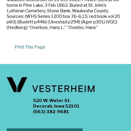
home in Pine Lake, 3 Feb 1862. Buried at St. John’s
Lutheran Cemetery, Stone Bank, Waukesha County.
Sources: (WHS Series 1200 box 76-6,15; red book vol 20
p60) (Buslett p446) (Ulvestad p294) (Ager p301) (VGC)
(Hedberg) “Overboe, Hans L.” “Overbo, Hans”
Print This Page
520 W. Water St.
Decorah, Iowa 52101
(563) 382-9681