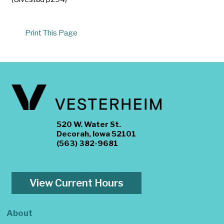
Print This Page
520 W. Water St.
Decorah, Iowa 52101
(563) 382-9681
View Current Hours
About