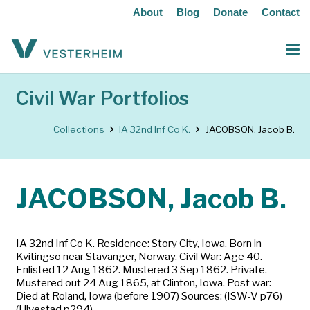
About
Blog
Donate
Contact
Civil War Portfolios
Collections
IA 32nd Inf Co K.
JACOBSON, Jacob B.
JACOBSON, Jacob B.
IA 32nd Inf Co K. Residence: Story City, Iowa. Born in
Kvitingso near Stavanger, Norway. Civil War: Age 40.
Enlisted 12 Aug 1862. Mustered 3 Sep 1862. Private.
Mustered out 24 Aug 1865, at Clinton, Iowa. Post war:
Died at Roland, Iowa (before 1907) Sources: (ISW-V p76)
(Ulvestad p294)