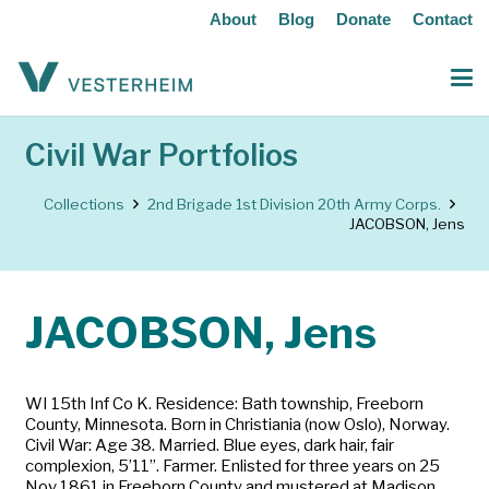
About
Blog
Donate
Contact
Civil War Portfolios
Collections
2nd Brigade 1st Division 20th Army Corps.
JACOBSON, Jens
JACOBSON, Jens
WI 15th Inf Co K. Residence: Bath township, Freeborn
County, Minnesota. Born in Christiania (now Oslo), Norway.
Civil War: Age 38. Married. Blue eyes, dark hair, fair
complexion, 5’11”. Farmer. Enlisted for three years on 25
Nov 1861 in Freeborn County and mustered at Madison,