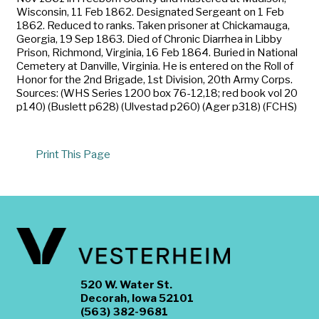
Wisconsin, 11 Feb 1862. Designated Sergeant on 1 Feb
1862. Reduced to ranks. Taken prisoner at Chickamauga,
Georgia, 19 Sep 1863. Died of Chronic Diarrhea in Libby
Prison, Richmond, Virginia, 16 Feb 1864. Buried in National
Cemetery at Danville, Virginia. He is entered on the Roll of
Honor for the 2nd Brigade, 1st Division, 20th Army Corps.
Sources: (WHS Series 1200 box 76-12,18; red book vol 20
p140) (Buslett p628) (Ulvestad p260) (Ager p318) (FCHS)
Print This Page
520 W. Water St.
Decorah, Iowa 52101
(563) 382-9681