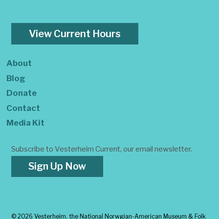
View Current Hours
About
Blog
Donate
Contact
Media Kit
Subscribe to Vesterheim Current, our email newsletter.
Sign Up Now
©
2026 Vesterheim, the National Norwgian-American Museum & Folk