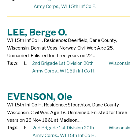
Army Corps.
,
WI 15th Inf Co E.
LEE, Berge O.
WI 15th Inf Co H. Residence: Deerfield, Dane County,
Wisconsin. Born at Voss, Norway. Civil War: Age 25.
Unmarried. Enlisted for three years on 22…
Tags:
L
2nd Brigade 1st Division 20th
Wisconsin
Army Corps.
,
WI 15th Inf Co H.
EVENSON, Ole
WI 15th Inf Co H. Residence: Stoughton, Dane County,
Wisconsin. Civil War: Age 18. Unmarried. Enlisted for three
years on 26 Nov 1861 at Madison,…
Tags:
E
2nd Brigade 1st Division 20th
Wisconsin
Army Corps.
,
WI 15th Inf Co H.