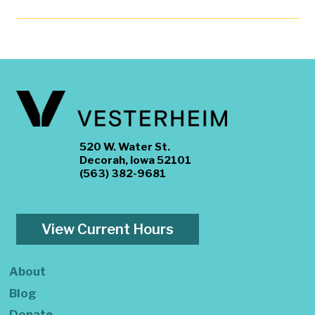
520 W. Water St.
Decorah, Iowa 52101
(563) 382-9681
View Current Hours
About
Blog
Donate