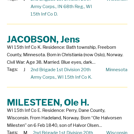
Army Corps.
,
IN 68th Reg.
,
WI
15th Inf Co D.
JACOBSON, Jens
WI 15th Inf Co K. Residence: Bath township, Freeborn
County, Minnesota. Born in Christiania (now Oslo), Norway.
Civil War: Age 38. Married. Blue eyes, dark…
Tags:
J
2nd Brigade 1st Division 20th
Minnesota
Army Corps.
,
WI 15th Inf Co K.
MILESTEEN, Ole H.
WI 15th Inf Co E. Residence: Perry, Dane County,
Wisconsin. From Hadeland, Norway. Born “Ole Halvorsen
Milesten” on 6 Feb 1840, son of Halvor Olsen…
Tags:
M
2nd Brigade 1st Division 20th
Wisconsin