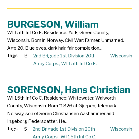
BURGESON, William
WI 15th Inf Co E. Residence: York, Green County,
Wisconsin. Born in Norway. Civil War: Farmer. Unmarried.
Age 20. Blue eyes, dark hair, fair complexion,…
Tags:
B
2nd Brigade 1st Division 20th
Wisconsin
Army Corps.
,
WI 15th Inf Co E.
SORENSON, Hans Christian
WI 15th Inf Co C. Residence: Whitewater, Walworth
County, Wisconsin. Born “1826 at Gjerpen, Telemark,
Norway, son of Søren Christiansen Aashammer and
Ingeborg Pedersdatter. He…
Tags:
S
2nd Brigade 1st Division 20th
Wisconsin
Army Corps.
,
WI 15th Inf Co C.