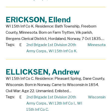
ERICKSON, Ellend
WI 15th Inf Co K. Residence: Bath Township, Freeborn
County, Minnesota. Born on Farm Trytten, Vik parish,
Bergens Clerical District, Hordaland, Norway, 7 Oct 1835.…
Tags:
E
2nd Brigade 1st Division 20th
Minnesota
Army Corps.
,
WI 15th Inf Co K.
ELLICKSEN, Andrew
WI 15th Inf Co C. Residence: Pleasant Spring, Dane County,
Wisconsin. Born in Norway. Came to Wisconsin in 1854.
Civil War: Age 22. Unmarried. Enlisted…
Tags:
E
2nd Brigade 1st Division 20th
Wisconsin
Army Corps.
,
WI 13th Inf Co I.
,
WI
15th Inf Co C.