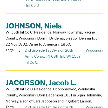
Inf Co D.
JOHNSON, Niels
WI 15th Inf Co C. Residence: Norway Township, Racine
County, Wisconsin. Born in Bylderup, Slesvig, Denmark, on
22 Nov 1832. Came to America in 1859.…
Tags:
J
2nd Brigade 1st Division 20th
Wisconsin
Army Corps.
,
IN 68th Inf.
,
WI 15th
Inf Co C.
JACOBSON, Jacob L.
WI 15th Inf Co D. Residence: Oconomowoc, Waukesha
County, Wisconsin. Born December 1831 in Siljan, Telemark,
Norway, a son of Lars Jacobson and Ingebert Larson.…
Tags:
J
2nd Brigade 1st Division 20th
Wisconsin