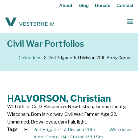
About
Blog
Donate
Contact
Civil War Portfolios
Collections
2nd Brigade 1st Division 20th Army Corps.
HALVORSON, Christian
WI 15th Inf Co D. Residence: New Lisbon, Juneau County,
Wisconsin. Born in Norway. Civil War: Farmer. Age 22.
Unmarried. Brown eyes, dark hair, light…
Tags:
H
2nd Brigade 1st Division 20th
Wisconsin
Army Corps.
,
IN 16th Inf.
,
WI 15th