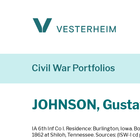
Civil War Portfolios
JOHNSON, Gusta
IA 6th Inf Co I. Residence: Burlington, Iowa. B
1862 at Shiloh, Tennessee. Sources: (ISW-I cd