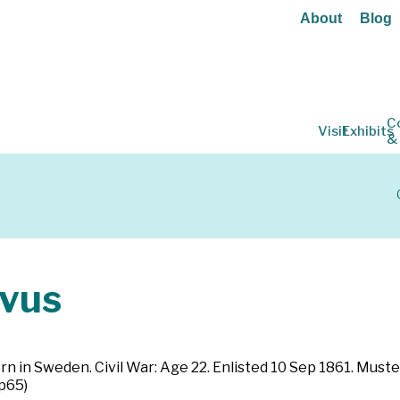
About
Blog
C
Visit
Exhibits
&
vus
orn in Sweden. Civil War: Age 22. Enlisted 10 Sep 1861. Muste
 p65)