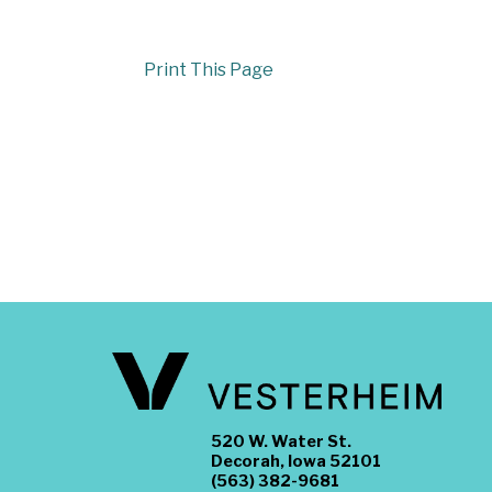
Print This Page
520 W. Water St.
Decorah, Iowa 52101
(563) 382-9681