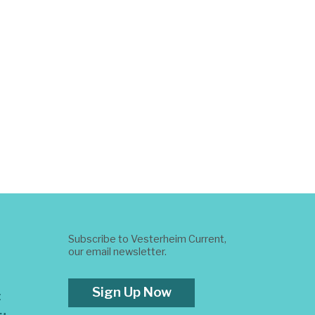
Subscribe to Vesterheim Current,
our email newsletter.
Sign Up Now
t