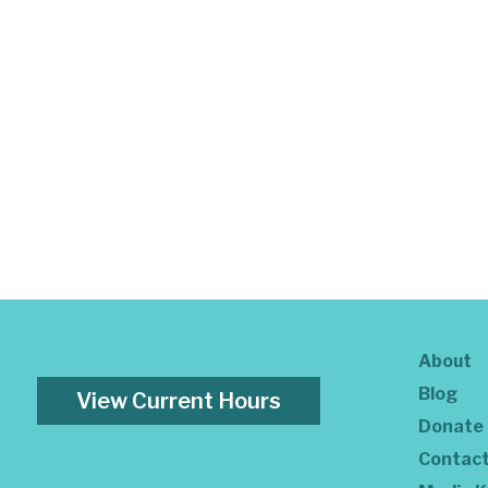
About
Blog
View Current Hours
Donate
Contac