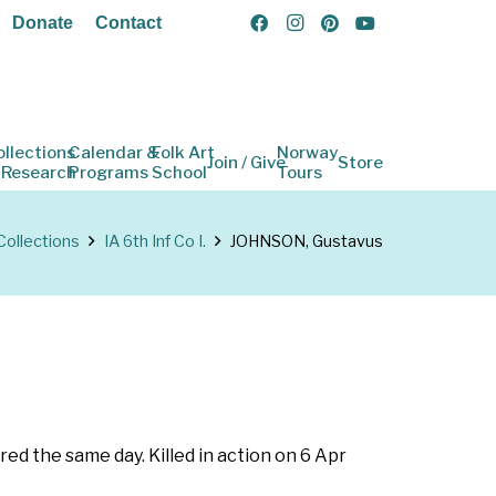
Donate
Contact
ollections
Calendar &
Folk Art
Norway
Join / Give
Store
 Research
Programs
School
Tours
Collections
IA 6th Inf Co I.
JOHNSON, Gustavus
red the same day. Killed in action on 6 Apr