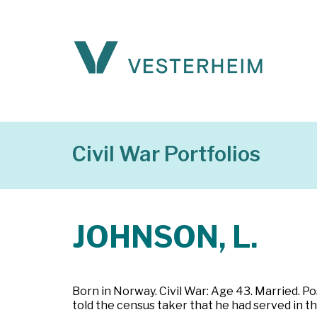
Civil War Portfolios
JOHNSON, L.
Born in Norway. Civil War: Age 43. Married. 
told the census taker that he had served in th