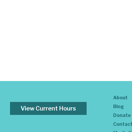
About
Blog
View Current Hours
Donate
Contac