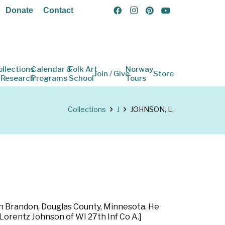
Donate
Contact
ollections
Calendar &
Folk Art
Norway
Join / Give
Store
 Research
Programs
School
Tours
Collections
J
JOHNSON, L.
 in Brandon, Douglas County, Minnesota. He
 Lorentz Johnson of WI 27th Inf Co A.]