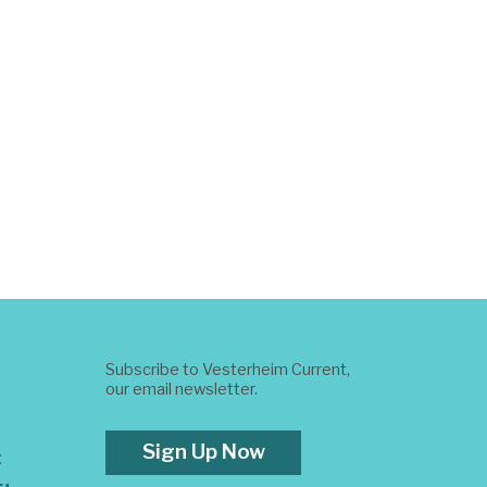
Subscribe to Vesterheim Current,
our email newsletter.
Sign Up Now
t