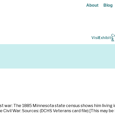
About
Blog
C
Visit
Exhibits
&
Post war: The 1885 Minnesota state census shows him living
e Civil War: Sources: (DCHS Veterans card file) [This may be