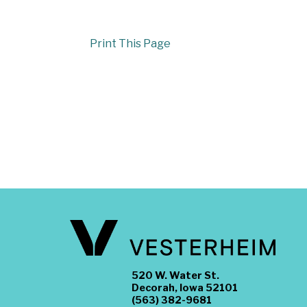
Print This Page
520 W. Water St.
Decorah, Iowa 52101
(563) 382-9681