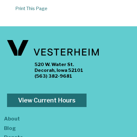
Print This Page
520 W. Water St.
Decorah, Iowa 52101
(563) 382-9681
View Current Hours
About
Blog