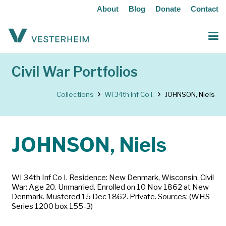
About
Blog
Donate
Contact
Civil War Portfolios
Collections
WI 34th Inf Co I.
JOHNSON, Niels
JOHNSON, Niels
WI 34th Inf Co I. Residence: New Denmark, Wisconsin. Civil
War: Age 20. Unmarried. Enrolled on 10 Nov 1862 at New
Denmark. Mustered 15 Dec 1862. Private. Sources: (WHS
Series 1200 box 155-3)