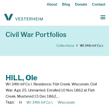
About
Blog
Donate
Contact
Civil War Portfolios
Collections
WI 34th Inf Co I.
HILL, Ole
WI 34th Inf Co I. Residence: Fish Creek, Wisconsin. Civil
War: Age 25. Unmarried. Enrolled 10 Nov 1862 at Fish
Creek. Mustered 15 Dec 1862.…
Tags:
H
WI 34th Inf Co I.
Wisconsin