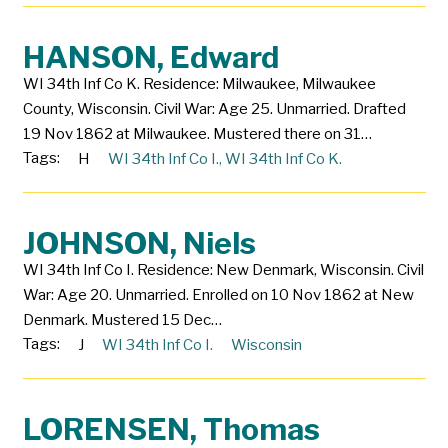
HANSON, Edward
WI 34th Inf Co K. Residence: Milwaukee, Milwaukee
County, Wisconsin. Civil War: Age 25. Unmarried. Drafted
19 Nov 1862 at Milwaukee. Mustered there on 31…
Tags:
H
WI 34th Inf Co I.
,
WI 34th Inf Co K.
JOHNSON, Niels
WI 34th Inf Co I. Residence: New Denmark, Wisconsin. Civil
War: Age 20. Unmarried. Enrolled on 10 Nov 1862 at New
Denmark. Mustered 15 Dec…
Tags:
J
WI 34th Inf Co I.
Wisconsin
LORENSEN, Thomas