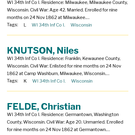
WI 34th Inf Co I. Residence: Milwaukee, Milwaukee County,
Wisconsin. Civil War: Age 42. Married. Enrolled for nine
months on 24 Nov 1862 at Milwaukee.…
Tags:
L
WI 34th Inf Co I.
Wisconsin
KNUTSON, Niles
WI 34th Inf Co I. Residence: Franklin, Kewaunee County,
Wisconsin. Civil War: Enlisted for nine months on 24 Nov
1862 at Camp Washburn, Milwaukee, Wisconsin.…
Tags:
K
WI 34th Inf Co I.
Wisconsin
FELDE, Christian
WI 34th Inf Co I. Residence: Germantown, Washington
County, Wisconsin. Civil War: Age 20. Unmarried. Enrolled
for nine months on 24 Nov 1862 at Germantown.…