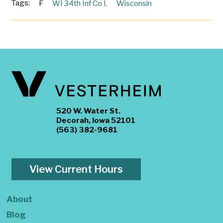
Tags:
F
WI 34th Inf Co I.
Wisconsin
520 W. Water St.
Decorah, Iowa 52101
(563) 382-9681
View Current Hours
About
Blog