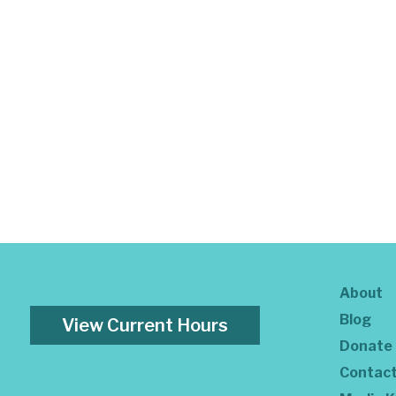
About
Blog
View Current Hours
Donate
Contac