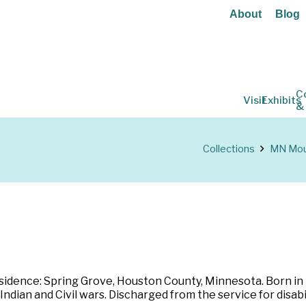
About
Blog
C
Visit
Exhibits
&
Collections
MN Moun
dence: Spring Grove, Houston County, Minnesota. Born in N
 Indian and Civil wars. Discharged from the service for dis