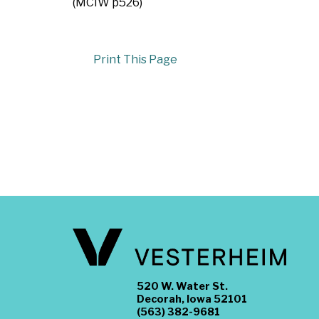
(MCIW p526)
Print This Page
520 W. Water St.
Decorah, Iowa 52101
(563) 382-9681