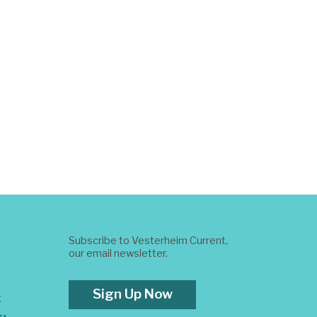
Subscribe to Vesterheim Current,
our email newsletter.
Sign Up Now
t