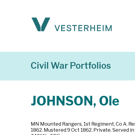
Civil War Portfolios
JOHNSON, Ole
MN Mounted Rangers, 1st Regiment, Co A. Resi
1862. Mustered 9 Oct 1862. Private. Served in