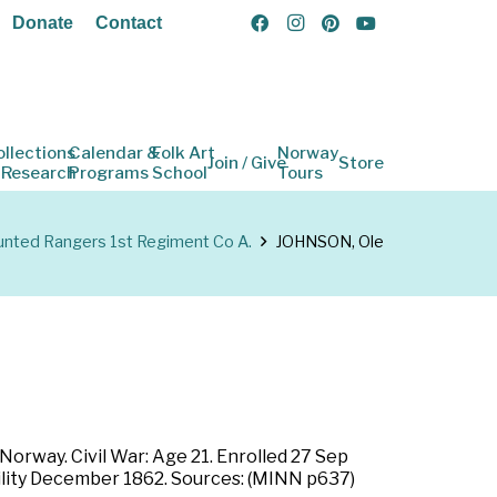
Donate
Contact
ollections
Calendar &
Folk Art
Norway
Join / Give
Store
 Research
Programs
School
Tours
ted Rangers 1st Regiment Co A.
JOHNSON, Ole
orway. Civil War: Age 21. Enrolled 27 Sep
ability December 1862. Sources: (MINN p637)