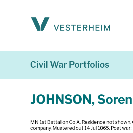
Civil War Portfolios
JOHNSON, Soren
MN 1st Battalion Co A. Residence not shown. C
company. Mustered out 14 Jul 1865. Post war: