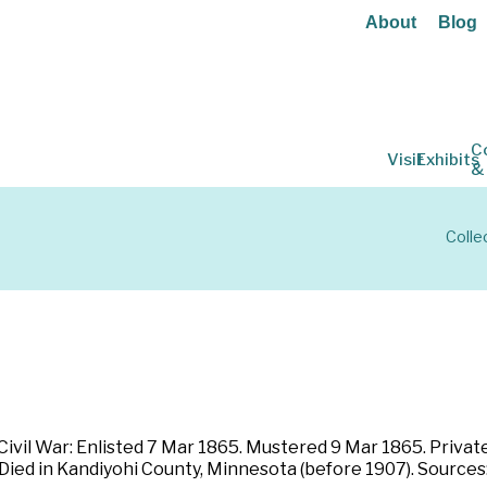
About
Blog
C
Visit
Exhibits
&
Colle
ivil War: Enlisted 7 Mar 1865. Mustered 9 Mar 1865. Private
 Died in Kandiyohi County, Minnesota (before 1907). Source