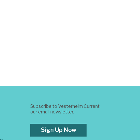
Subscribe to Vesterheim Current,
our email newsletter.
Sign Up Now
t