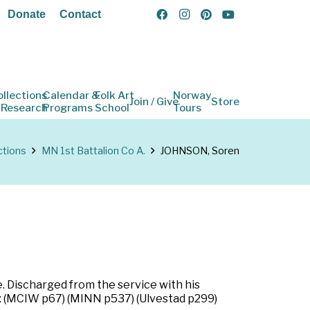
Donate
Contact
ollections
Calendar &
Folk Art
Norway
Join / Give
Store
 Research
Programs
School
Tours
ctions
MN 1st Battalion Co A.
JOHNSON, Soren
. Discharged from the service with his
s: (MCIW p67) (MINN p537) (Ulvestad p299)