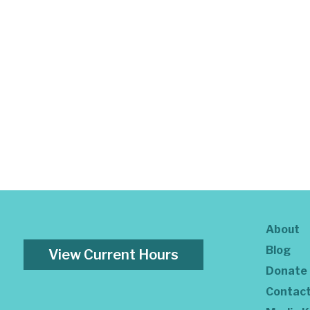
About
Blog
View Current Hours
Donate
Contac