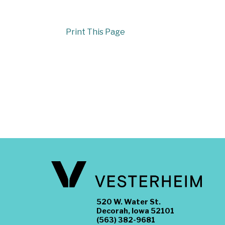
Print This Page
520 W. Water St.
Decorah, Iowa 52101
(563) 382-9681