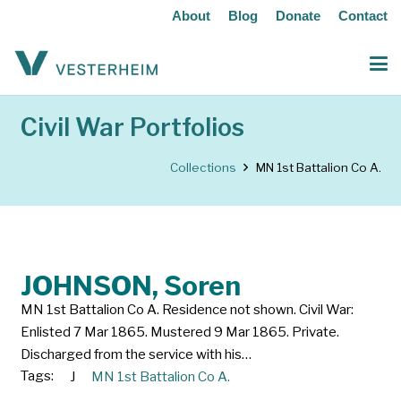
About
Blog
Donate
Contact
Civil War Portfolios
Collections
MN 1st Battalion Co A.
JOHNSON, Soren
MN 1st Battalion Co A. Residence not shown. Civil War:
Enlisted 7 Mar 1865. Mustered 9 Mar 1865. Private.
Discharged from the service with his…
Tags:
J
MN 1st Battalion Co A.