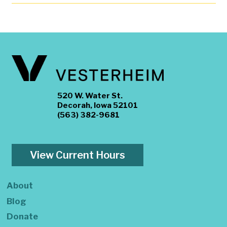
520 W. Water St.
Decorah, Iowa 52101
(563) 382-9681
View Current Hours
About
Blog
Donate