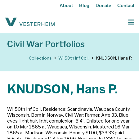
About
Blog
Donate
Contact
Civil War Portfolios
Collections
WI 50th Inf Co I.
KNUDSON, Hans P.
KNUDSON, Hans P.
WI 50th Inf Co I. Residence: Scandinavia, Waupaca County,
Wisconsin. Born in Norway. Civil War: Farmer. Age 33. Blue
eyes, light hair, light complexion, 5’4”. Enlisted for one year
on 10 Mar 1865 at Waupaca, Wisconsin. Mustered 16 Mar
1865 at Madison, Wisconsin. Bounty $100, $33.33 paid.
Private. Discharged 14 Jun 1866. Post war: In 1890, he was