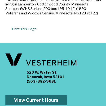
living in Lamberton, Cottonwood County, Minnesota.
Sources: (WHS Series 1200 box 195-10,12) (1890
Veterans and Widows Census, Minnesota, No.123, roll 22)
Print This Page
520 W. Water St.
Decorah, Iowa 52101
(563) 382-9681
View Current Hours