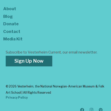
About
Blog
Donate
Contact
Media Kit
Subscribe to Vesterheim Current, our email newsletter.
Sign Up Now
©
2026 Vesterheim, the National Norwgian-American Museum & Folk
Art School | All Rights Reserved
Privacy Policy