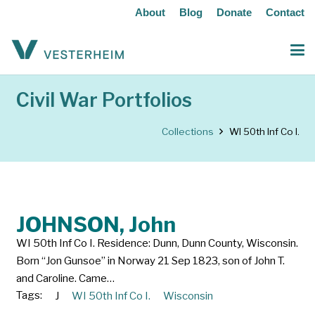
About
Blog
Donate
Contact
Civil War Portfolios
Collections
WI 50th Inf Co I.
JOHNSON, John
WI 50th Inf Co I. Residence: Dunn, Dunn County, Wisconsin.
Born “Jon Gunsoe” in Norway 21 Sep 1823, son of John T.
and Caroline. Came…
Tags:
J
WI 50th Inf Co I.
Wisconsin