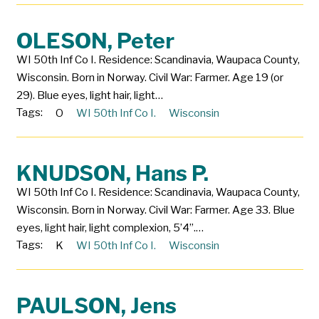
OLESON, Peter
WI 50th Inf Co I. Residence: Scandinavia, Waupaca County,
Wisconsin. Born in Norway. Civil War: Farmer. Age 19 (or
29). Blue eyes, light hair, light…
Tags:
O
WI 50th Inf Co I.
Wisconsin
KNUDSON, Hans P.
WI 50th Inf Co I. Residence: Scandinavia, Waupaca County,
Wisconsin. Born in Norway. Civil War: Farmer. Age 33. Blue
eyes, light hair, light complexion, 5’4”.…
Tags:
K
WI 50th Inf Co I.
Wisconsin
PAULSON, Jens