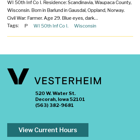
WI 50th Inf Co I. Residence: Scandinavia, Waupaca County,
Wisconsin. Born in Barlund in Gausdal, Oppland, Norway.
Civil War: Farmer. Age 29. Blue eyes, dark…
Tags:
P
WI 50th Inf Co I.
Wisconsin
520 W. Water St.
Decorah, Iowa 52101
(563) 382-9681
View Current Hours