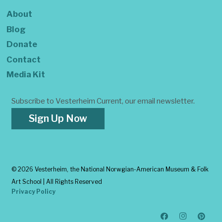
About
Blog
Donate
Contact
Media Kit
Subscribe to Vesterheim Current, our email newsletter.
Sign Up Now
©
2026 Vesterheim, the National Norwgian-American Museum & Folk
Art School | All Rights Reserved
Privacy Policy