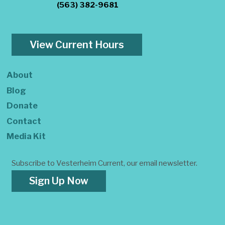
(563) 382-9681
View Current Hours
About
Blog
Donate
Contact
Media Kit
Subscribe to Vesterheim Current, our email newsletter.
Sign Up Now