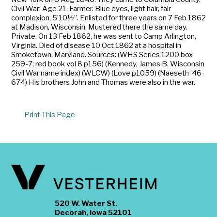
Civil War: Age 21. Farmer. Blue eyes, light hair, fair
complexion, 5’10½”. Enlisted for three years on 7 Feb 1862
at Madison, Wisconsin. Mustered there the same day.
Private. On 13 Feb 1862, he was sent to Camp Arlington,
Virginia. Died of disease 10 Oct 1862 at a hospital in
Smoketown, Maryland. Sources: (WHS Series 1200 box
259-7; red book vol 8 p156) (Kennedy, James B. Wisconsin
Civil War name index) (WLCW) (Love p1059) (Naeseth ’46-
674) His brothers John and Thomas were also in the war.
Print This Page
520 W. Water St.
Decorah, Iowa 52101