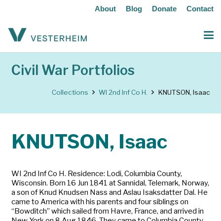
About
Blog
Donate
Contact
Civil War Portfolios
Collections
WI 2nd Inf Co H.
KNUTSON, Isaac
KNUTSON, Isaac
WI 2nd Inf Co H. Residence: Lodi, Columbia County,
Wisconsin. Born 16 Jun 1841 at Sannidal, Telemark, Norway,
a son of Knud Knudsen Nass and Aslau Isaksdatter Dal. He
came to America with his parents and four siblings on
“Bowditch” which sailed from Havre, France, and arrived in
New York on 8 Aug 1846. They came to Columbia County.