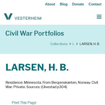
About
Blog
Donate
Contact
Civil War Portfolios
Collections
L
LARSEN, H. B.
LARSEN, H. B.
Residence: Minnesota. From Bergenskanten, Norway. Civil
War: Private. Sources: (Ulvestad p304)
Print This Page