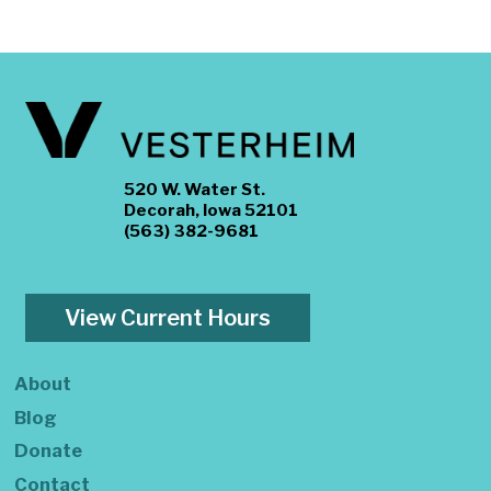
520 W. Water St.
Decorah, Iowa 52101
(563) 382-9681
View Current Hours
About
Blog
Donate
Contact