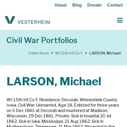
About
Blog
Donate
Contact
Civil War Portfolios
Collections
WI 15th Inf Co F.
LARSON, Michael
LARSON, Michael
WI 15th Inf Co F. Residence: Decorah, Winneshiek County,
Iowa. Civil War: Unmarried. Age 18. Enlisted for three years
on 5 Dec 1861 at Decorah and mustered at Madison,
Wisconsin, 29 Dec 1861. Private. Sick in hospital 20 Jul
1862. Sick in Iuka, Mississippi, 21 Aug 1862. Sick in
Murfreesboro, Tennessee, 21 Mar 1863. Wounded in the