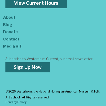
View Current Hours
About
Blog
Donate
Contact
Media Kit
Subscribe to Vesterheim Current, our email newsletter.
Sign Up Now
©
2026 Vesterheim, the National Norwgian-American Museum & Folk
Art School | All Rights Reserved
Privacy Policy