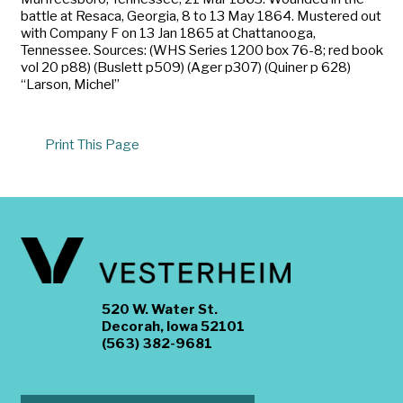
battle at Resaca, Georgia, 8 to 13 May 1864. Mustered out
with Company F on 13 Jan 1865 at Chattanooga,
Tennessee. Sources: (WHS Series 1200 box 76-8; red book
vol 20 p88) (Buslett p509) (Ager p307) (Quiner p 628)
“Larson, Michel”
Print This Page
520 W. Water St.
Decorah, Iowa 52101
(563) 382-9681