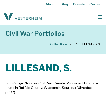
About
Blog
Donate
Contact
Civil War Portfolios
Collections
L
LILLESAND, S.
LILLESAND, S.
From Sogn, Norway. Civil War: Private. Wounded. Post war:
Lived in Buffalo County, Wisconsin. Sources: (Ulvestad
p307)