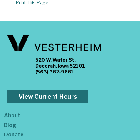
Print This Page
520 W. Water St.
Decorah, Iowa 52101
(563) 382-9681
View Current Hours
About
Blog
Donate