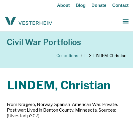
About
Blog
Donate
Contact
Civil War Portfolios
Collections
L
LINDEM, Christian
LINDEM, Christian
From Kragero, Norway. Spanish-American War: Private.
Post war: Lived in Benton County, Minnesota. Sources:
(Ulvestad p307)