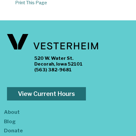
Print This Page
520 W. Water St.
Decorah, Iowa 52101
(563) 382-9681
View Current Hours
About
Blog
Donate