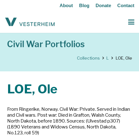
About
Blog
Donate
Contact
Civil War Portfolios
Collections
L
LOE, Ole
LOE, Ole
From Ringerike, Norway. Civil War: Private. Served in Indian
and Civil wars. Post war: Died in Grafton, Walsh County,
North Dakota, before 1890. Sources: (Ulvestad p307)
(1890 Veterans and Widows Census, North Dakota,
No.123, roll 59)