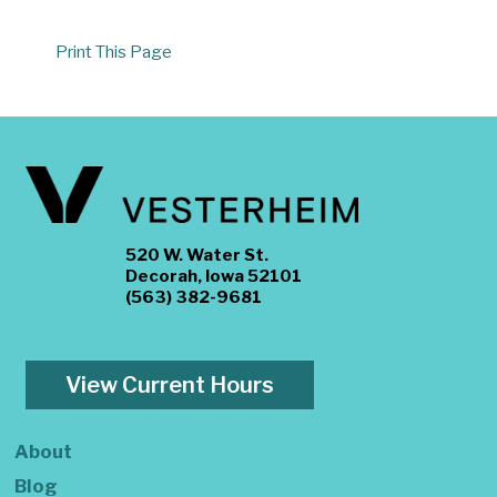
Print This Page
520 W. Water St.
Decorah, Iowa 52101
(563) 382-9681
View Current Hours
About
Blog