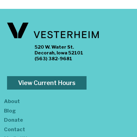
520 W. Water St.
Decorah, Iowa 52101
(563) 382-9681
View Current Hours
About
Blog
Donate
Contact