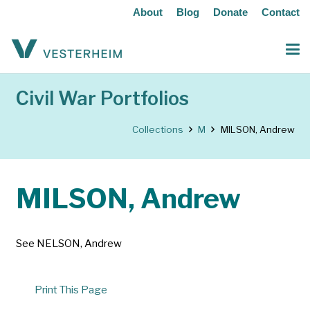
About
Blog
Donate
Contact
Civil War Portfolios
Collections
M
MILSON, Andrew
MILSON, Andrew
See NELSON, Andrew
Print This Page