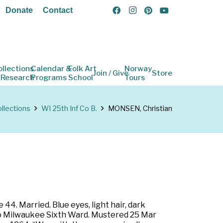
Donate
Contact
ollections
Calendar &
Folk Art
Norway
Join / Give
Store
 Research
Programs
School
Tours
llections
WI 25th Inf Co B.
MONSEN, Christian
44. Married. Blue eyes, light hair, dark
 to Milwaukee Sixth Ward. Mustered 25 Mar