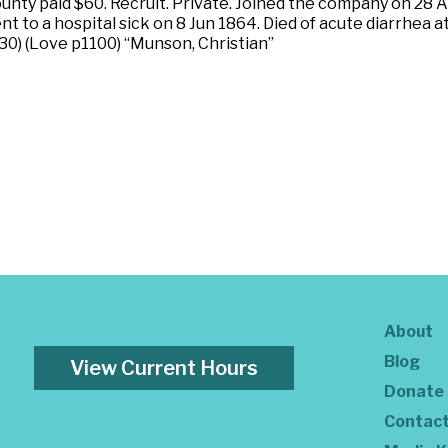
nty paid $60. Recruit. Private. Joined the company on 28 A
 to a hospital sick on 8 Jun 1864. Died of acute diarrhea a
30) (Love p1100) “Munson, Christian”
About
Blog
View Current Hours
Donate
Contac