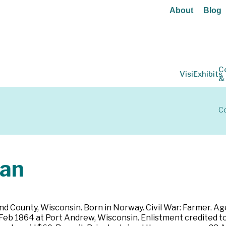
About
Blog
C
Visit
Exhibits
&
Co
ian
d County, Wisconsin. Born in Norway. Civil War: Farmer. Age 
29 Feb 1864 at Port Andrew, Wisconsin. Enlistment credited