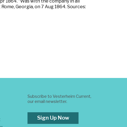
pr 1864. “Was with the company in all
t Rome, Georgia, on 7 Aug 1864. Sources:
Subscribe to Vesterheim Current,
our email newsletter.
Sign Up Now
t