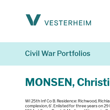
Civil War Portfolios
MONSEN, Christ
WI 25th Inf Co B. Residence: Richwood, Richlan
complexion, 6’. Enlisted for three years on 