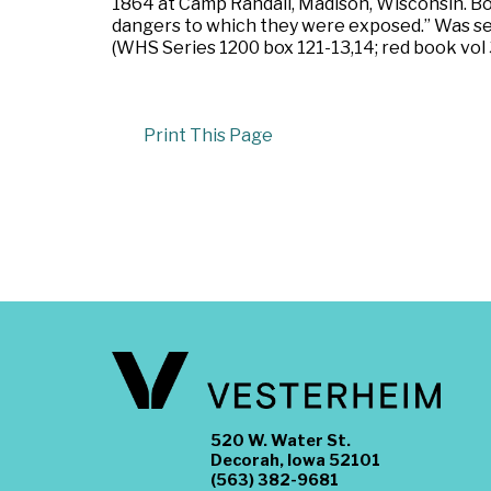
1864 at Camp Randall, Madison, Wisconsin. Bou
dangers to which they were exposed.” Was sent
(WHS Series 1200 box 121-13,14; red book vol 
Print This Page
520 W. Water St.
Decorah, Iowa 52101
(563) 382-9681