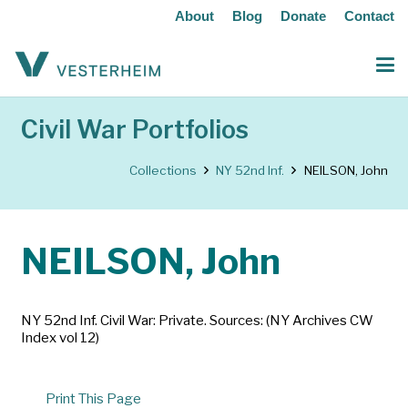
About
Blog
Donate
Contact
Civil War Portfolios
Collections
NY 52nd Inf.
NEILSON, John
NEILSON, John
NY 52nd Inf. Civil War: Private. Sources: (NY Archives CW
Index vol 12)
Print This Page