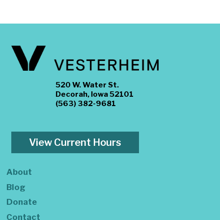
520 W. Water St.
Decorah, Iowa 52101
(563) 382-9681
View Current Hours
About
Blog
Donate
Contact