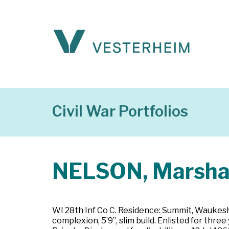
Civil War Portfolios
NELSON, Marsha
WI 28th Inf Co C. Residence: Summit, Waukesha
complexion, 5’9”, slim build. Enlisted for t