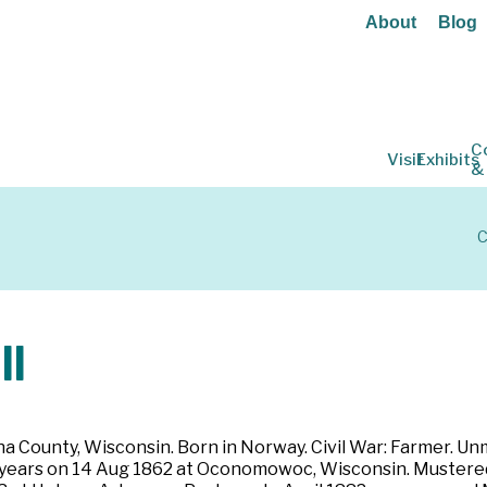
About
Blog
C
Visit
Exhibits
&
C
ll
 County, Wisconsin. Born in Norway. Civil War: Farmer. Unmar
hree years on 14 Aug 1862 at Oconomowoc, Wisconsin. Muster