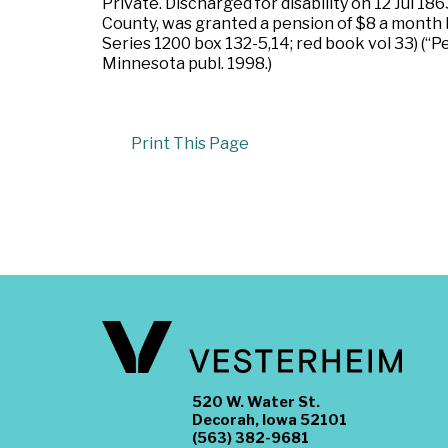
Private. Discharged for disability on 12 Jul
County, was granted a pension of $8 a month b
Series 1200 box 132-5,14; red book vol 33) (“Pe
Minnesota publ. 1998.)
Print This Page
520 W. Water St.
Decorah, Iowa 52101
(563) 382-9681