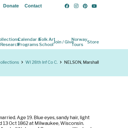
Donate
Contact
ollections
Calendar &
Folk Art
Norway
Join / Give
Store
 Research
Programs
School
Tours
ollections
WI 28th Inf Co C.
NELSON, Marshall
ried. Age 19. Blue eyes, sandy hair, light
ed 13 Oct 1862 at Milwaukee, Wisconsin.