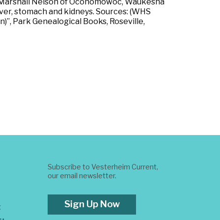
amed Marshall Nelson of Oconomowoc, Waukesha
liver, stomach and kidneys. Sources: (WHS
in)”, Park Genealogical Books, Roseville,
Subscribe to Vesterheim Current,
our email newsletter.
Sign Up Now
t