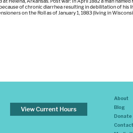
 1863 at Helena, Arkansas. Post war: In April 1882 a man n
ecause of chronic diarrhea resulting in debilitation of his 
nsioners on the Roll as of January 1, 1883 (living in Wiscons
About
Blog
View Current Hours
Donate
Contac