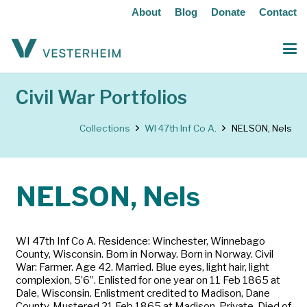
About
Blog
Donate
Contact
Civil War Portfolios
Collections
WI 47th Inf Co A.
NELSON, Nels
NELSON, Nels
WI 47th Inf Co A. Residence: Winchester, Winnebago
County, Wisconsin. Born in Norway. Born in Norway. Civil
War: Farmer. Age 42. Married. Blue eyes, light hair, light
complexion, 5’6”. Enlisted for one year on 11 Feb 1865 at
Dale, Wisconsin. Enlistment credited to Madison, Dane
County. Mustered 21 Feb 1865 at Madison. Private. Died of