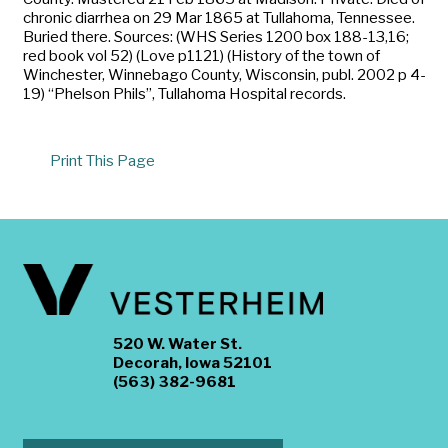
chronic diarrhea on 29 Mar 1865 at Tullahoma, Tennessee.
Buried there. Sources: (WHS Series 1200 box 188-13,16;
red book vol 52) (Love p1121) (History of the town of
Winchester, Winnebago County, Wisconsin, publ. 2002 p 4-
19) “Phelson Phils”, Tullahoma Hospital records.
Print This Page
520 W. Water St.
Decorah, Iowa 52101
(563) 382-9681