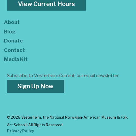
View Current Hours
About
Blog
Donate
Contact
Media Kit
Subscribe to Vesterheim Current, our email newsletter.
Sign Up Now
©
2026 Vesterheim, the National Norwgian-American Museum & Folk
Art School | All Rights Reserved
Privacy Policy