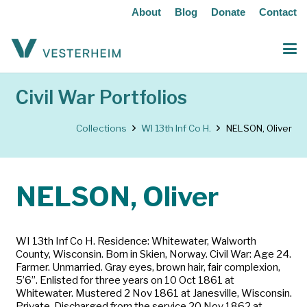
About
Blog
Donate
Contact
Civil War Portfolios
Collections
WI 13th Inf Co H.
NELSON, Oliver
NELSON, Oliver
WI 13th Inf Co H. Residence: Whitewater, Walworth
County, Wisconsin. Born in Skien, Norway. Civil War: Age 24.
Farmer. Unmarried. Gray eyes, brown hair, fair complexion,
5’6”. Enlisted for three years on 10 Oct 1861 at
Whitewater. Mustered 2 Nov 1861 at Janesville, Wisconsin.
Private. Discharged from the service 20 Nov 1862 at