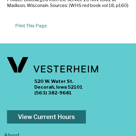
Madison, Wisconsin. Sources: (WHS red book vol 18, p160)
Print This Page
520 W. Water St.
Decorah, Iowa 52101
(563) 382-9681
View Current Hours
About