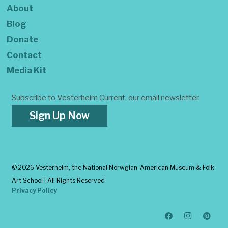
About
Blog
Donate
Contact
Media Kit
Subscribe to Vesterheim Current, our email newsletter.
Sign Up Now
©
2026 Vesterheim, the National Norwgian-American Museum & Folk
Art School | All Rights Reserved
Privacy Policy