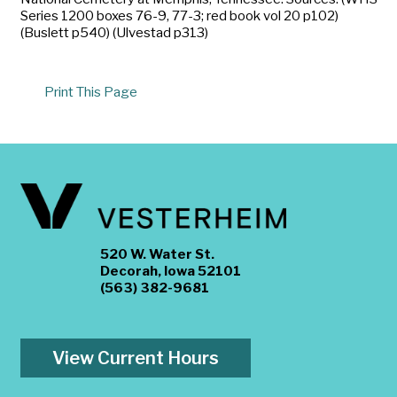
Series 1200 boxes 76-9, 77-3; red book vol 20 p102)
(Buslett p540) (Ulvestad p313)
Print This Page
520 W. Water St.
Decorah, Iowa 52101
(563) 382-9681
View Current Hours