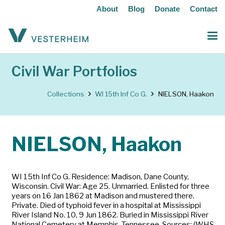
About
Blog
Donate
Contact
Civil War Portfolios
Collections
WI 15th Inf Co G.
NIELSON, Haakon
NIELSON, Haakon
WI 15th Inf Co G. Residence: Madison, Dane County,
Wisconsin. Civil War: Age 25. Unmarried. Enlisted for three
years on 16 Jan 1862 at Madison and mustered there.
Private. Died of typhoid fever in a hospital at Mississippi
River Island No. 10, 9 Jun 1862. Buried in Mississippi River
National Cemetery at Memphis, Tennessee. Sources: (WHS