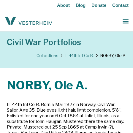
About
Blog
Donate
Contact
Civil War Portfolios
Collections
IL 44th Inf Co B.
NORBY, Ole A.
NORBY, Ole A.
IL 44th Inf Co B. Born 5 Mar 1827 in Norway. Civil War:
Sailor. Age 35. Blue eyes, light hair, light complexion, 5’6”.
Enlisted for one year on 6 Oct 1864 at Joliet, Illinois, as a
substitute for John Haugan. Mustered there the same day.
Private. Mustered out 25 Sep 1865 at Camp Irwin (?),
Texas. Post war: Died 6 Jun 1909. Name on tombstone in