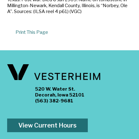
Millington-Newark, Kendall County, Illinois, is “Norbey, Ole
A”. Sources: (ILSA reel 4 p61) (VGC)
Print This Page
520 W. Water St.
Decorah, Iowa 52101
(563) 382-9681
View Current Hours