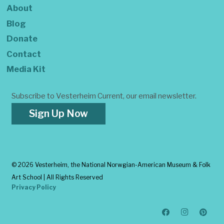
About
Blog
Donate
Contact
Media Kit
Subscribe to Vesterheim Current, our email newsletter.
Sign Up Now
©
2026 Vesterheim, the National Norwgian-American Museum & Folk
Art School | All Rights Reserved
Privacy Policy