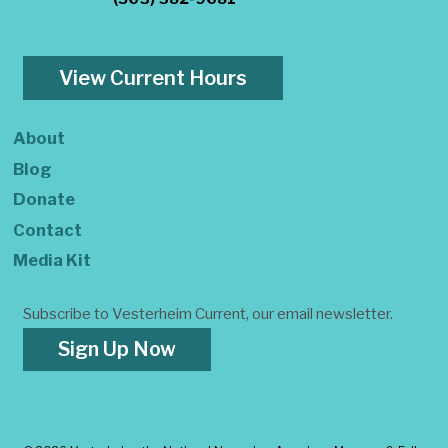
View Current Hours
About
Blog
Donate
Contact
Media Kit
Subscribe to Vesterheim Current, our email newsletter.
Sign Up Now