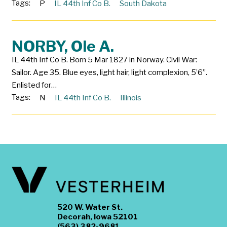
Tags:
P
IL 44th Inf Co B.
South Dakota
NORBY, Ole A.
IL 44th Inf Co B. Born 5 Mar 1827 in Norway. Civil War:
Sailor. Age 35. Blue eyes, light hair, light complexion, 5’6”.
Enlisted for…
Tags:
N
IL 44th Inf Co B.
Illinois
520 W. Water St.
Decorah, Iowa 52101
(563) 382-9681