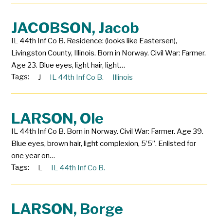
JACOBSON, Jacob
IL 44th Inf Co B. Residence: (looks like Eastersen),
Livingston County, Illinois. Born in Norway. Civil War: Farmer.
Age 23. Blue eyes, light hair, light…
Tags:
J
IL 44th Inf Co B.
Illinois
LARSON, Ole
IL 44th Inf Co B. Born in Norway. Civil War: Farmer. Age 39.
Blue eyes, brown hair, light complexion, 5’5”. Enlisted for
one year on…
Tags:
L
IL 44th Inf Co B.
LARSON, Borge