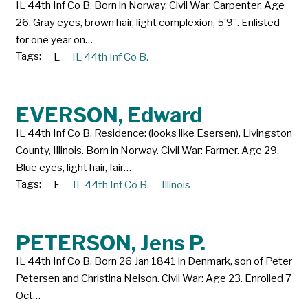
IL 44th Inf Co B. Born in Norway. Civil War: Carpenter. Age
26. Gray eyes, brown hair, light complexion, 5’9”. Enlisted
for one year on…
Tags:
L
IL 44th Inf Co B.
EVERSON, Edward
IL 44th Inf Co B. Residence: (looks like Esersen), Livingston
County, Illinois. Born in Norway. Civil War: Farmer. Age 29.
Blue eyes, light hair, fair…
Tags:
E
IL 44th Inf Co B.
Illinois
PETERSON, Jens P.
IL 44th Inf Co B. Born 26 Jan 1841 in Denmark, son of Peter
Petersen and Christina Nelson. Civil War: Age 23. Enrolled 7
Oct…