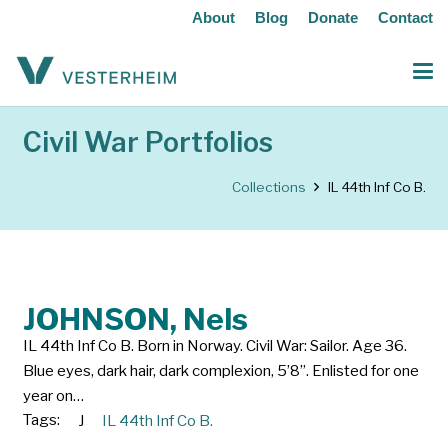
About
Blog
Donate
Contact
Civil War Portfolios
Collections
IL 44th Inf Co B.
JOHNSON, Nels
IL 44th Inf Co B. Born in Norway. Civil War: Sailor. Age 36.
Blue eyes, dark hair, dark complexion, 5’8”. Enlisted for one
year on…
Tags:
J
IL 44th Inf Co B.