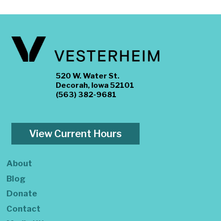
520 W. Water St.
Decorah, Iowa 52101
(563) 382-9681
View Current Hours
About
Blog
Donate
Contact