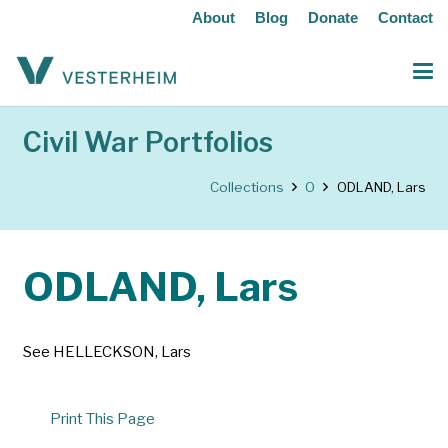
About
Blog
Donate
Contact
Civil War Portfolios
Collections
O
ODLAND, Lars
ODLAND, Lars
See HELLECKSON, Lars
Print This Page