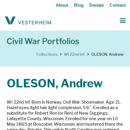
About
Blog
Donate
Contact
Civil War Portfolios
Collections
WI 22nd Inf.
OLESON, Andrew
OLESON, Andrew
WI 22nd Inf. Born in Norway. Civil War: Shoemaker. Age 21.
Hazel eyes, light hair, light complexion, 5’6”. Enrolled as a
substitute for Robert Ron (or Ren) of New Diggings,
Lafayette County, Wisconsin. Enrolled for one year on 10
May 1865 at Boscobel, Wisconsin, and mustered there the
same day. Private. This unit in North Carolina was ordered