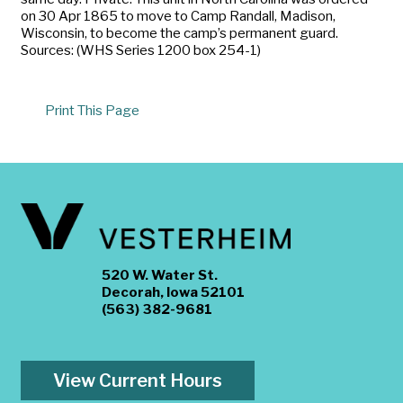
on 30 Apr 1865 to move to Camp Randall, Madison,
Wisconsin, to become the camp’s permanent guard.
Sources: (WHS Series 1200 box 254-1)
Print This Page
520 W. Water St.
Decorah, Iowa 52101
(563) 382-9681
View Current Hours