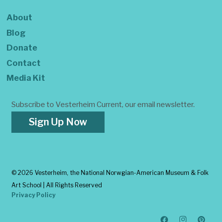
About
Blog
Donate
Contact
Media Kit
Subscribe to Vesterheim Current, our email newsletter.
Sign Up Now
©
2026 Vesterheim, the National Norwgian-American Museum & Folk
Art School | All Rights Reserved
Privacy Policy