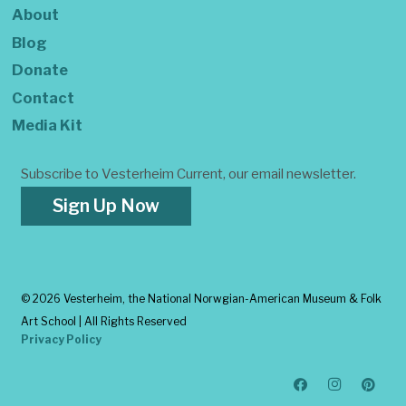
About
Blog
Donate
Contact
Media Kit
Subscribe to Vesterheim Current, our email newsletter.
Sign Up Now
©
2026 Vesterheim, the National Norwgian-American Museum & Folk
Art School | All Rights Reserved
Privacy Policy