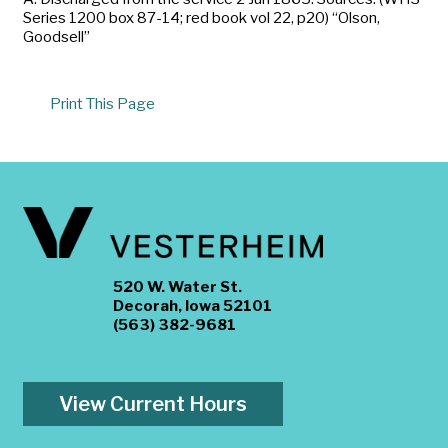
Series 1200 box 87-14; red book vol 22, p20) “Olson,
Goodsell”
Print This Page
520 W. Water St.
Decorah, Iowa 52101
(563) 382-9681
View Current Hours