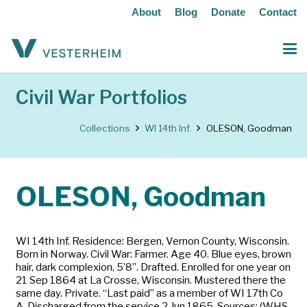
About
Blog
Donate
Contact
Civil War Portfolios
Collections
WI 14th Inf.
OLESON, Goodman
OLESON, Goodman
WI 14th Inf. Residence: Bergen, Vernon County, Wisconsin.
Born in Norway. Civil War: Farmer. Age 40. Blue eyes, brown
hair, dark complexion, 5’8”. Drafted. Enrolled for one year on
21 Sep 1864 at La Crosse, Wisconsin. Mustered there the
same day. Private. “Last paid” as a member of WI 17th Co
A. Discharged from the service 2 Jun 1865. Sources: (WHS