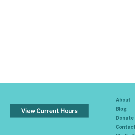
About
Blog
View Current Hours
Donate
Contac