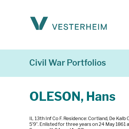
Civil War Portfolios
OLESON, Hans
IL 13th Inf Co F. Residence: Cortland, De Kalb C
5’9”. Enlisted for three years on 24 May 1861 