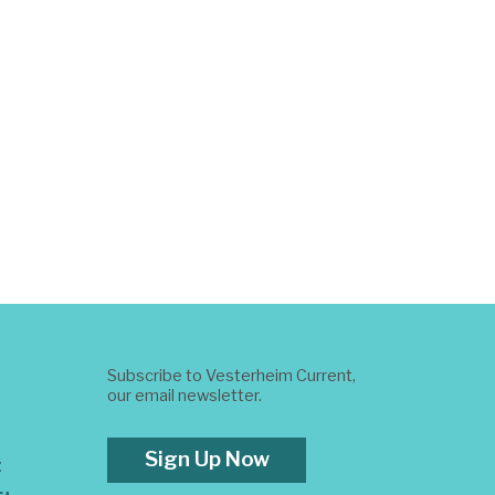
Subscribe to Vesterheim Current,
our email newsletter.
Sign Up Now
t