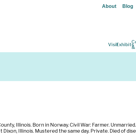
About
Blog
C
Visit
Exhibits
&
ounty, Illinois. Born in Norway. Civil War: Farmer. Unmarried.
at Dixon, Illinois. Mustered the same day. Private. Died of 