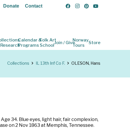
Donate
Contact
ollections
Calendar &
Folk Art
Norway
Join / Give
Store
 Research
Programs
School
Tours
Collections
IL 13th Inf Co F.
OLESON, Hans
 Age 34. Blue eyes, light hair, fair complexion,
disease on 2 Nov 1863 at Memphis, Tennessee.