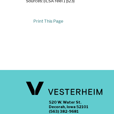
Sources: (ILSA reel 1 p23)
Print This Page
520 W. Water St.
Decorah, Iowa 52101
(563) 382-9681