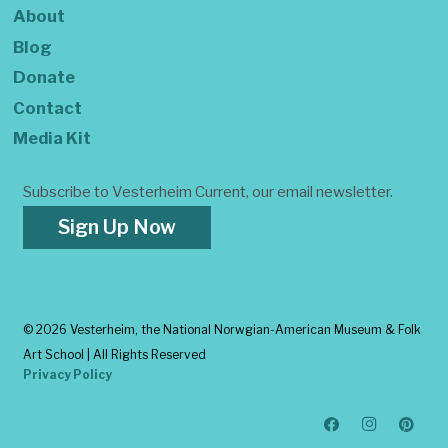
About
Blog
Donate
Contact
Media Kit
Subscribe to Vesterheim Current, our email newsletter.
Sign Up Now
©
2026 Vesterheim, the National Norwgian-American Museum & Folk
Art School | All Rights Reserved
Privacy Policy