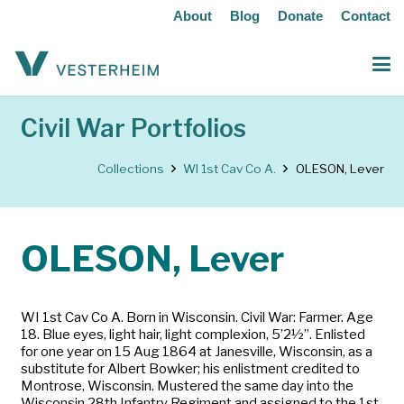
About
Blog
Donate
Contact
Civil War Portfolios
Collections
WI 1st Cav Co A.
OLESON, Lever
OLESON, Lever
WI 1st Cav Co A. Born in Wisconsin. Civil War: Farmer. Age
18. Blue eyes, light hair, light complexion, 5’2½”. Enlisted
for one year on 15 Aug 1864 at Janesville, Wisconsin, as a
substitute for Albert Bowker; his enlistment credited to
Montrose, Wisconsin. Mustered the same day into the
Wisconsin 28th Infantry Regiment and assigned to the 1st