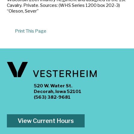
Cavalry. Private. Sources: (WHS Series 1200 box 202-3)
“Oleson, Sever”
Print This Page
520 W. Water St.
Decorah, Iowa 52101
(563) 382-9681
View Current Hours