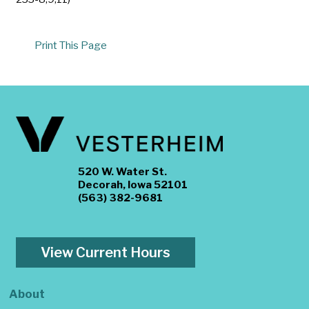
Print This Page
520 W. Water St.
Decorah, Iowa 52101
(563) 382-9681
View Current Hours
About