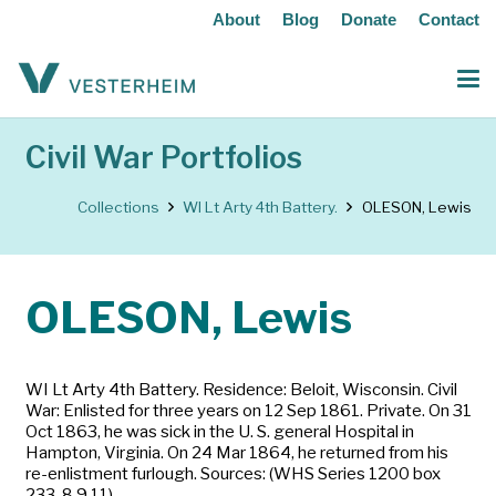
About
Blog
Donate
Contact
Civil War Portfolios
Collections
WI Lt Arty 4th Battery.
OLESON, Lewis
OLESON, Lewis
WI Lt Arty 4th Battery. Residence: Beloit, Wisconsin. Civil
War: Enlisted for three years on 12 Sep 1861. Private. On 31
Oct 1863, he was sick in the U. S. general Hospital in
Hampton, Virginia. On 24 Mar 1864, he returned from his
re-enlistment furlough. Sources: (WHS Series 1200 box
233-8,9,11)