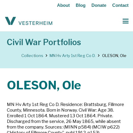
About
Blog
Donate
Contact
Civil War Portfolios
Collections
MN Hv Arty 1st Reg Co D.
OLESON, Ole
OLESON, Ole
MN Hv Arty 1st Reg Co D. Residence: Brattsburg, Fillmore
County, Minnesota. Born in Norway. Civil War: Age 38.
Enrolled 1 Oct 1864. Mustered 13 Oct 1864. Private.
Discharged from the service, 26 May 1865, while absent
from the company. Sources: (MINN p584) (MCIW p622)
(“History of Fillmore County”, publ 1912, p153)