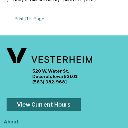
Print This Page
520 W. Water St.
Decorah, Iowa 52101
(563) 382-9681
View Current Hours
About