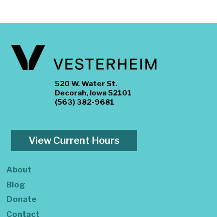
520 W. Water St.
Decorah, Iowa 52101
(563) 382-9681
View Current Hours
About
Blog
Donate
Contact