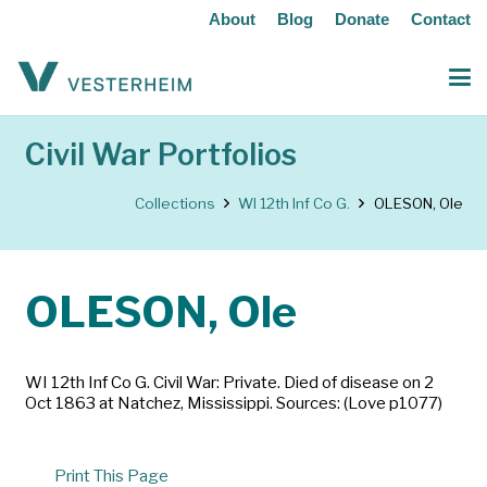
About
Blog
Donate
Contact
Civil War Portfolios
Collections
WI 12th Inf Co G.
OLESON, Ole
OLESON, Ole
WI 12th Inf Co G. Civil War: Private. Died of disease on 2
Oct 1863 at Natchez, Mississippi. Sources: (Love p1077)
Print This Page