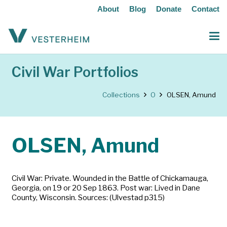
About
Blog
Donate
Contact
Civil War Portfolios
Collections
O
OLSEN, Amund
OLSEN, Amund
Civil War: Private. Wounded in the Battle of Chickamauga,
Georgia, on 19 or 20 Sep 1863. Post war: Lived in Dane
County, Wisconsin. Sources: (Ulvestad p315)