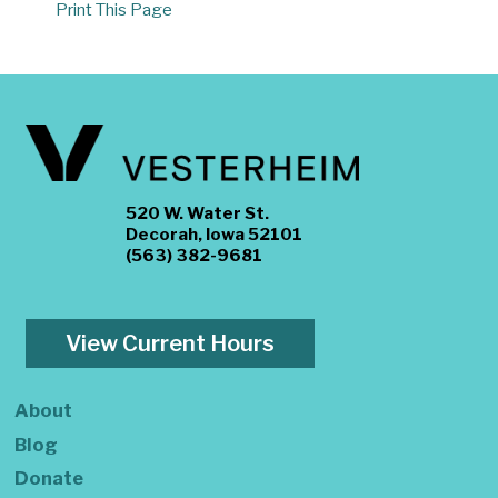
Print This Page
520 W. Water St.
Decorah, Iowa 52101
(563) 382-9681
View Current Hours
About
Blog
Donate