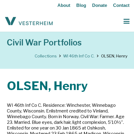
About
Blog
Donate
Contact
Civil War Portfolios
Collections
WI 46th Inf Co C.
OLSEN, Henry
OLSEN, Henry
WI 46th Inf Co C. Residence: Winchester, Winnebago
County, Wisconsin. Enlistment credited to Vinland,
Winnebago County. Born in Norway. Civil War: Farmer. Age
23. Married. Blue eyes, dark hair, light complexion, 5’10½”.
Enlisted for one year on 30 Jan 1865 at Oshkosh,
Wisconsin. Mustered 23 Feb 1865 at Madison, Wisconsin.