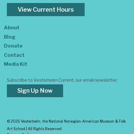
View Current Hours
About
Blog
Donate
Contact
Media Kit
Subscribe to Vesterheim Current, our email newsletter.
Sign Up Now
©
2026 Vesterheim, the National Norwgian-American Museum & Folk
Art School | All Rights Reserved