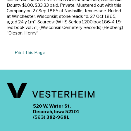
Bounty $100, $33.33 paid. Private. Mustered out with this
Company on 27 Sep 1865 at Nashville, Tennessee. Buried
at Winchester, Wisconsin; stone reads “d. 27 Oct 1865,
aged 24 y 1m”. Sources: (WHS Series 1200 box 186-4,19;
red book vol 51) (Wisconsin Cemetery Records) (Hedberg)
“Oleson, Henry”
Print This Page
520 W. Water St.
Decorah, Iowa 52101
(563) 382-9681