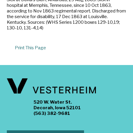
hospital at Memphis, Tennessee, since 10 Oct 1863,
according to Nov 1863 regimental report. Discharged from
the service for disability, 17 Dec 1863 at Louisville.
Kentucky. Sources: (WHS Series 1200 boxes 129-10,19;
130-10, 131-4,14)
Print This Page
520 W. Water St.
Decorah, Iowa 52101
(563) 382-9681