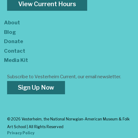
View Current Hours
About
Blog
Donate
Contact
Media Kit
Subscribe to Vesterheim Current, our email newsletter.
Sign Up Now
©
2026 Vesterheim, the National Norwgian-American Museum & Folk
Art School | All Rights Reserved
Privacy Policy