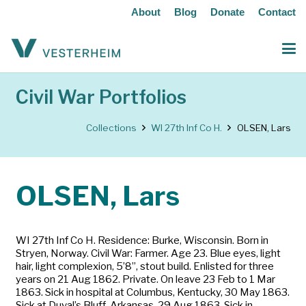
About
Blog
Donate
Contact
Civil War Portfolios
Collections
WI 27th Inf Co H.
OLSEN, Lars
OLSEN, Lars
WI 27th Inf Co H. Residence: Burke, Wisconsin. Born in
Stryen, Norway. Civil War: Farmer. Age 23. Blue eyes, light
hair, light complexion, 5’8”, stout build. Enlisted for three
years on 21 Aug 1862. Private. On leave 23 Feb to 1 Mar
1863. Sick in hospital at Columbus, Kentucky, 30 May 1863.
Sick at Duval’s Bluff, Arkansas, 29 Aug 1863. Sick in