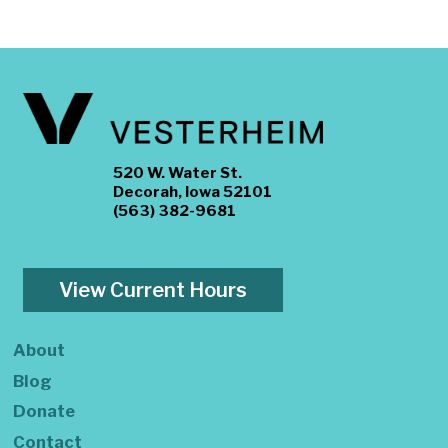
520 W. Water St.
Decorah, Iowa 52101
(563) 382-9681
View Current Hours
About
Blog
Donate
Contact