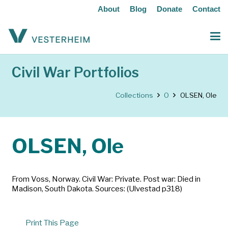
About
Blog
Donate
Contact
Civil War Portfolios
Collections
O
OLSEN, Ole
OLSEN, Ole
From Voss, Norway. Civil War: Private. Post war: Died in
Madison, South Dakota. Sources: (Ulvestad p318)
Print This Page