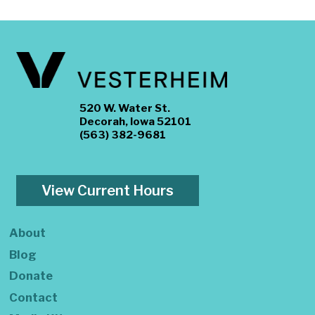
520 W. Water St.
Decorah, Iowa 52101
(563) 382-9681
View Current Hours
About
Blog
Donate
Contact