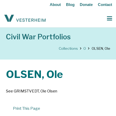
About
Blog
Donate
Contact
Civil War Portfolios
Collections
O
OLSEN, Ole
OLSEN, Ole
See GRIMSTVEDT, Ole Olsen
Print This Page