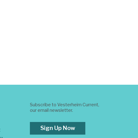
Subscribe to Vesterheim Current,
our email newsletter.
Sign Up Now
t