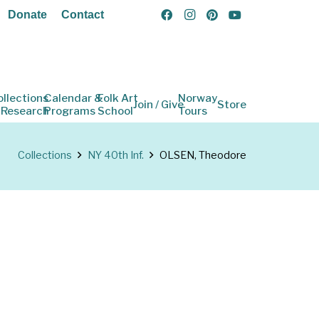
Donate
Contact
ollections
Calendar &
Folk Art
Norway
Join / Give
Store
 Research
Programs
School
Tours
Collections
NY 40th Inf.
OLSEN, Theodore