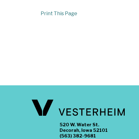
Print This Page
520 W. Water St.
Decorah, Iowa 52101
(563) 382-9681