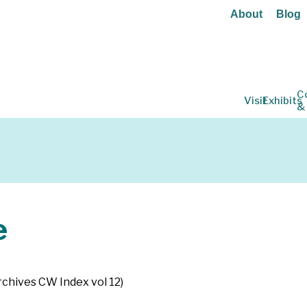
About
Blog
C
Visit
Exhibits
&
e
Archives CW Index vol 12)