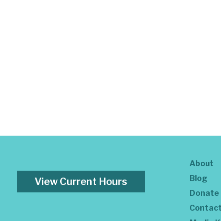
About
Blog
View Current Hours
Donate
Contac