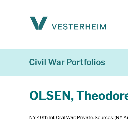
Civil War Portfolios
OLSEN, Theodor
NY 40th Inf. Civil War: Private. Sources: (NY 