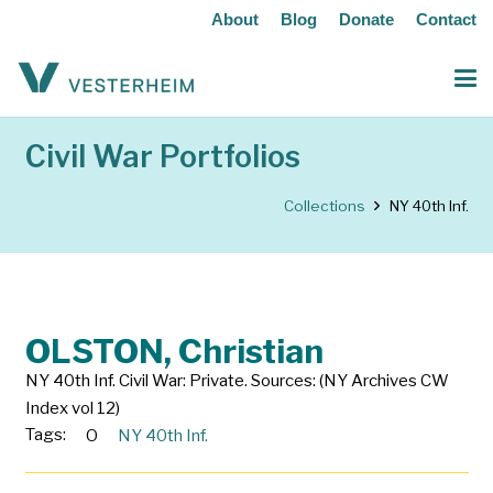
About
Blog
Donate
Contact
Civil War Portfolios
Collections
NY 40th Inf.
OLSTON, Christian
NY 40th Inf. Civil War: Private. Sources: (NY Archives CW
Index vol 12)
Tags:
O
NY 40th Inf.