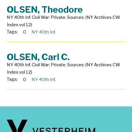
OLSEN, Theodore
NY 40th Inf. Civil War: Private. Sources: (NY Archives CW
Index vol 12)
Tags:
O
NY 40th Inf.
OLSEN, Carl C.
NY 40th Inf. Civil War: Private. Sources: (NY Archives CW
Index vol 12)
Tags:
O
NY 40th Inf.