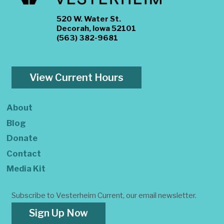
520 W. Water St.
Decorah, Iowa 52101
(563) 382-9681
View Current Hours
About
Blog
Donate
Contact
Media Kit
Subscribe to Vesterheim Current, our email newsletter.
Sign Up Now