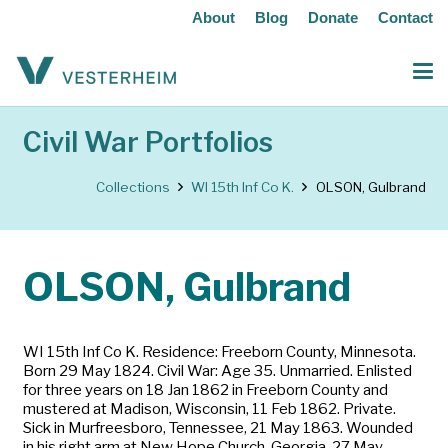
About
Blog
Donate
Contact
Civil War Portfolios
Collections
WI 15th Inf Co K.
OLSON, Gulbrand
OLSON, Gulbrand
WI 15th Inf Co K. Residence: Freeborn County, Minnesota.
Born 29 May 1824. Civil War: Age 35. Unmarried. Enlisted
for three years on 18 Jan 1862 in Freeborn County and
mustered at Madison, Wisconsin, 11 Feb 1862. Private.
Sick in Murfreesboro, Tennessee, 21 May 1863. Wounded
in his right arm at New Hope Church, Georgia, 27 May