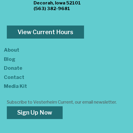
Decorah, Iowa 52101
(563) 382-9681
View Current Hours
About
Blog
Donate
Contact
Media Kit
Subscribe to Vesterheim Current, our email newsletter.
Sign Up Now