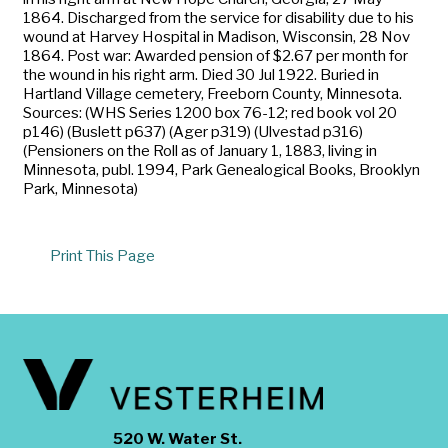
1864. Discharged from the service for disability due to his
wound at Harvey Hospital in Madison, Wisconsin, 28 Nov
1864. Post war: Awarded pension of $2.67 per month for
the wound in his right arm. Died 30 Jul 1922. Buried in
Hartland Village cemetery, Freeborn County, Minnesota.
Sources: (WHS Series 1200 box 76-12; red book vol 20
p146) (Buslett p637) (Ager p319) (Ulvestad p316)
(Pensioners on the Roll as of January 1, 1883, living in
Minnesota, publ. 1994, Park Genealogical Books, Brooklyn
Park, Minnesota)
Print This Page
520 W. Water St.