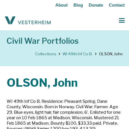
About
Blog
Donate
Contact
Civil War Portfolios
Collections
WI 49th Inf Co B.
OLSON, John
OLSON, John
WI 49th Inf Co B. Residence: Pleasant Spring, Dane
County, Wisconsin. Born in Norway. Civil War: Farmer. Age
29. Blue eyes, light hair, fair complexion, 6’. Enlisted for one
year on 10 Feb 1865 at Madison, Wisconsin. Mustered 21
Feb 1865 at Madison. Bounty $100, $33.33 paid. Private.
Sources: (WHS Series 1200 box 193-4,13,20)