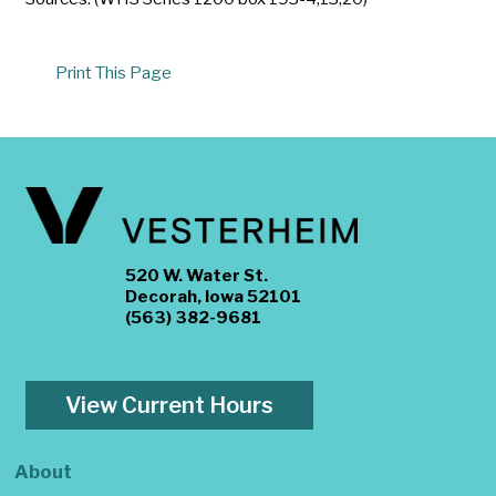
Print This Page
520 W. Water St.
Decorah, Iowa 52101
(563) 382-9681
View Current Hours
About