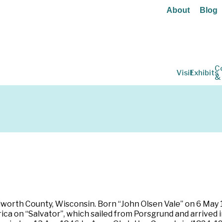
About
Blog
C
Visit
Exhibits
&
lworth County, Wisconsin. Born “John Olsen Vale” on 6 May 1
a on “Salvator”, which sailed from Porsgrund and arrived i