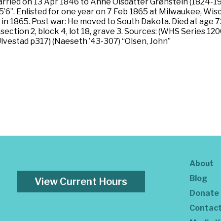
ied on 13 Apr 1846 to Anne Olsdatter Grønstein (1824-1911)
n, 5’6”. Enlisted for one year on 7 Feb 1865 at Milwaukee, W
 in 1865. Post war: He moved to South Dakota. Died at age 72
, section 2, block 4, lot 18, grave 3. Sources: (WHS Series 
vestad p317) (Naeseth ’43-307) “Olsen, John”
About
Blog
View Current Hours
Donate
Contac