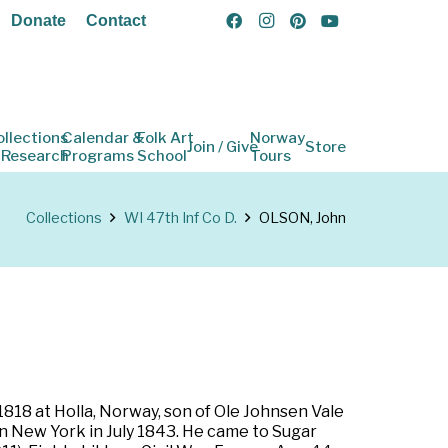
Donate
Contact
ollections
Calendar &
Folk Art
Norway
Join / Give
Store
 Research
Programs
School
Tours
Collections
WI 47th Inf Co D.
OLSON, John
818 at Holla, Norway, son of Ole Johnsen Vale
n New York in July 1843. He came to Sugar