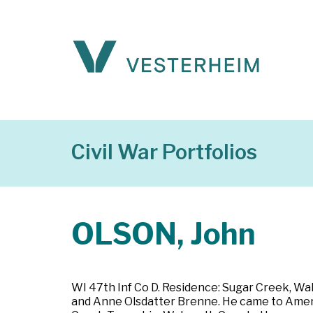
Civil War Portfolios
OLSON, John
WI 47th Inf Co D. Residence: Sugar Creek, Wa
and Anne Olsdatter Brenne. He came to Americ