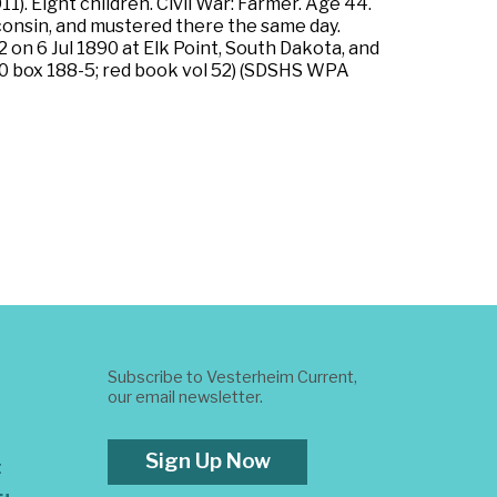
. Eight children. Civil War: Farmer. Age 44.
isconsin, and mustered there the same day.
 on 6 Jul 1890 at Elk Point, South Dakota, and
1200 box 188-5; red book vol 52) (SDSHS WPA
Subscribe to Vesterheim Current,
our email newsletter.
Sign Up Now
t