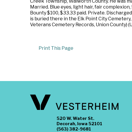
Creek Township, Walworth County. He was marr
Married. Blue eyes, light hair, fair complexio
Bounty $100, $33.33 paid. Private. Discharged
is buried there in the Elk Point City Cemetery
Veterans Cemetery Records, Union County) (Ul
Print This Page
520 W. Water St.
Decorah, Iowa 52101
(563) 382-9681