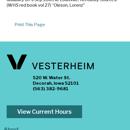
(WHS red book vol 27) “Oleson, Lorenz”
Print This Page
520 W. Water St.
Decorah, Iowa 52101
(563) 382-9681
View Current Hours
About