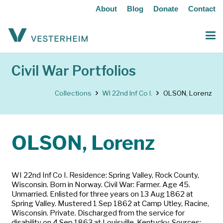
About
Blog
Donate
Contact
Civil War Portfolios
Collections
WI 22nd Inf Co I.
OLSON, Lorenz
OLSON, Lorenz
WI 22nd Inf Co I. Residence: Spring Valley, Rock County,
Wisconsin. Born in Norway. Civil War: Farmer. Age 45.
Unmarried. Enlisted for three years on 13 Aug 1862 at
Spring Valley. Mustered 1 Sep 1862 at Camp Utley, Racine,
Wisconsin. Private. Discharged from the service for
disability on 4 Sep 1863 at Louisville, Kentucky. Sources: